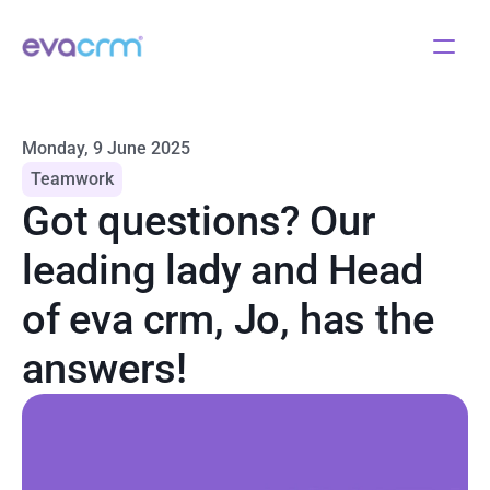
Monday, 9 June 2025
Teamwork
Got questions? Our 
leading lady and Head 
of eva crm, Jo, has the 
answers!