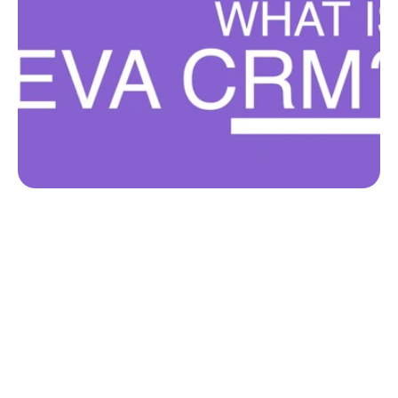
Get started
Ready to get started?