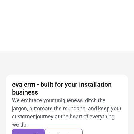
Get a free demonstration and see how 
eva crm
can simplify your workflow and enhance your 
Book a Demo
customer relationships.
Book a Demo
Book a Demo
eva crm 
- built for your installation 
business
We embrace your uniqueness, ditch the 
jargon, automate the mundane, and keep your
customer journey at the heart of everything 
Contact Us
Book a Demo
we do.