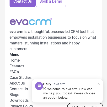
Contact Us
Book a Demo
Contact Us
Book a Demo
eva crm
 is a thoughtful, process-led CRM tool that 
empowers installation businesses to focus on what 
matters: stunning installations and happy 
customers.
Menu
Home
Features
FAQ's
Case Studies
About Us
Contact Us
Blogs
Downloads
Privacy Policy